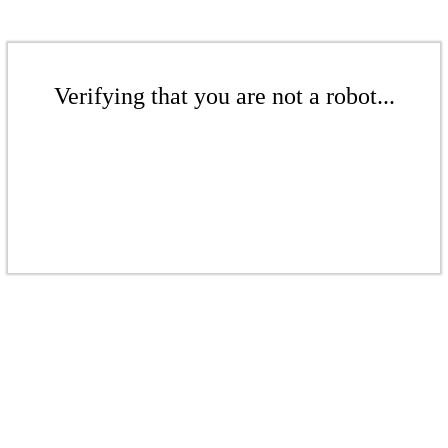
Verifying that you are not a robot...