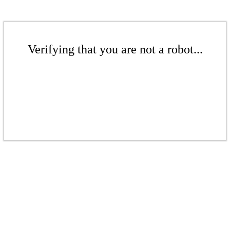
Verifying that you are not a robot...