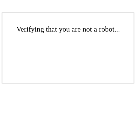
Verifying that you are not a robot...