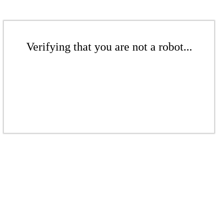
Verifying that you are not a robot...