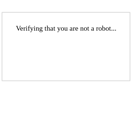
Verifying that you are not a robot...