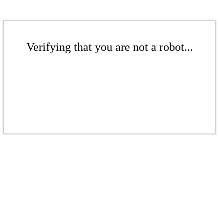
Verifying that you are not a robot...