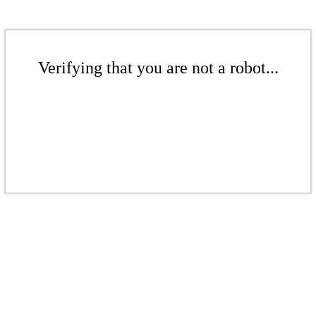
Verifying that you are not a robot...