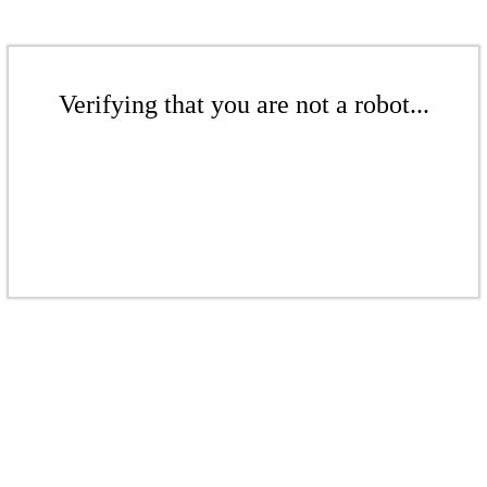
Verifying that you are not a robot...